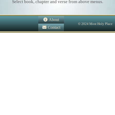
Select book, chapter and verse from above menus.
About
© 2024 Most Holy Place
Contact