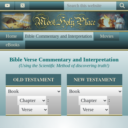
Home
Bible Commentary and Interpretation
Movies
eBooks
Bible Verse Commentary and Interpretation
(Using the Scientific Method of discovering truth!)
OLD TESTAMENT
NEW TESTAMENT
:
: